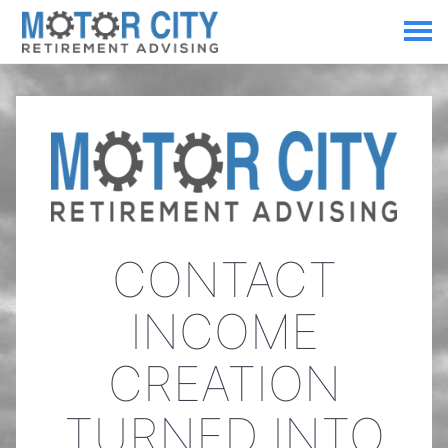
CONTACT
INCOME
CREATION
TURNED INTO