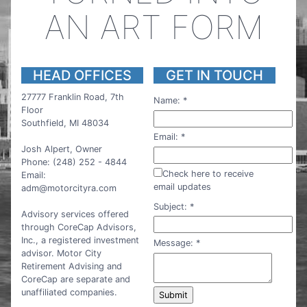
AN ART FORM
HEAD OFFICES
GET IN TOUCH
27777 Franklin Road, 7th
Name:
*
Floor
Southfield, MI 48034
Email:
*
Josh Alpert, Owner
Phone: (248) 252 - 4844
Check here to receive
Email:
email updates
adm@motorcityra.com
Subject:
*
Advisory services offered
through CoreCap Advisors,
Inc., a registered investment
Message:
*
advisor. Motor City
Retirement Advising and
CoreCap are separate and
unaffiliated companies.